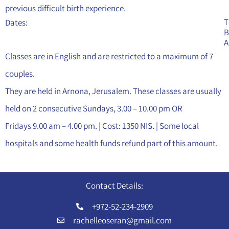
previous difficult birth experience.
T
Dates:
B
A
Classes are in English and are restricted to a maximum of 7
couples.
They are held in Arnona, Jerusalem. These classes are usually
held on 2 consecutive Sundays, 3.00 – 10.00 pm OR
Fridays 9.00 am – 4.00 pm. | Cost: 1350 NIS. | Some local
hospitals and some health funds refund part of this amount.
Contact Details:
+972-52-234-2909
rachelleoseran@gmail.com