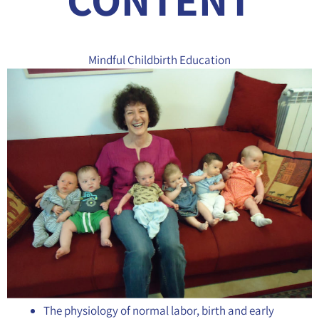
Mindful Childbirth Education
The physiology of normal labor, birth and early