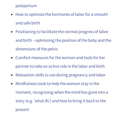
postpartum
How to optimize the hormones of labor for a smooth
and safe birth
Positioning to facilitate the normal progress of labor
and birth – optimizing the position of the baby and the
dimensions of the pelvis
Comfort measures for the woman and tools for her
partner to take an active role in the labor and birth
Relaxation skills to use during pregnancy and labor
Mindfulness tools to help the woman stay in the
moment, recognizing when the mind has gone into a
story (e.g. ‘what ifs’) and how to bring it back to the
present