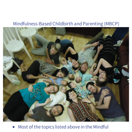
Mindfulness-Based Childbirth and Parenting (MBCP)
Most of the topics listed above in the Mindful