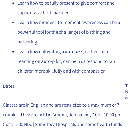
Learn how to be fully present to give comfort and
support as a birth partner
Learn how moment-to-moment awareness can be a
powerful tool for the challenges of birthing and
parenting
Learn how cultivating awareness, rather than
reacting on auto-pilot, can help us respond to our
children more skillfully and with compassion
T
Dates:
B
A
Classes are in English and are restricted to a maximum of 7
couples. They are held in Arnona, Jerusalem, 7.00 – 10.00 pm.
Cost: 1500 NIS. | Some local hospitals and some health funds