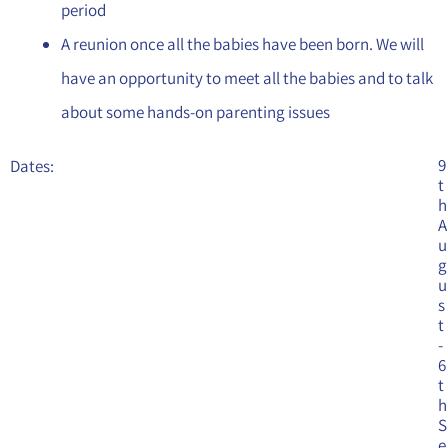
period
A reunion once all the babies have been born. We will
have an opportunity to meet all the babies and to talk
about some hands-on parenting issues
9
Dates:
t
h
A
u
g
u
s
t
-
6
t
h
S
e