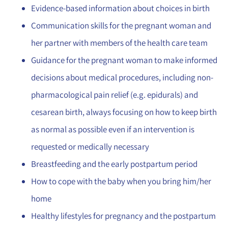
Evidence-based information about choices in birth
Communication skills for the pregnant woman and
her partner with members of the health care team
Guidance for the pregnant woman to make informed
decisions about medical procedures, including non-
pharmacological pain relief (e.g. epidurals) and
cesarean birth, always focusing on how to keep birth
as normal as possible even if an intervention is
requested or medically necessary
Breastfeeding and the early postpartum period
How to cope with the baby when you bring him/her
home
Healthy lifestyles for pregnancy and the postpartum