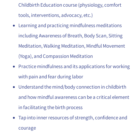
Childbirth Education course (physiology, comfort
tools, interventions, advocacy, etc.)
Learning and practicing mindfulness meditations
including Awareness of Breath, Body Scan, Sitting
Meditation, Walking Meditation, Mindful Movement
(Yoga), and Compassion Meditation
Practice mindfulness and its applications for working
with pain and fear during labor
Understand the mind/body connection in childbirth
and how mindful awareness can be a critical element
in facilitating the birth process
Tap into inner resources of strength, confidence and
courage