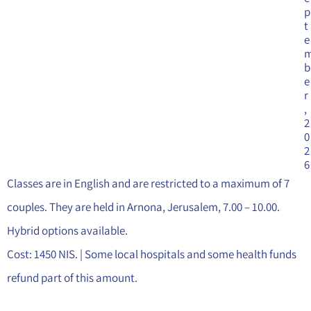
p
t
e
b
e
r
,
2
0
2
6
Classes are in English and are restricted to a maximum of 7
couples. They are held in Arnona, Jerusalem, 7.00 – 10.00.
Hybrid options available.
Cost: 1450 NIS. | Some local hospitals and some health funds
refund part of this amount.