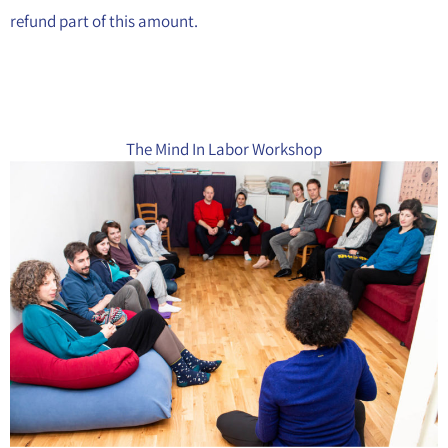
refund part of this amount.
The Mind In Labor Workshop