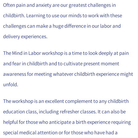
Often pain and anxiety are our greatest challenges in
childbirth. Learning to use our minds to work with these
challenges can make a huge difference in our labor and
delivery experiences.
The Mind in Labor workshop is a time to look deeply at pain
and fear in childbirth and to cultivate present moment
awareness for meeting whatever childbirth experience might
unfold.
The workshop is an excellent complement to any childbirth
education class, including refresher classes. It can also be
helpful for those who anticipate a birth experience requiring
special medical attention or for those who have had a